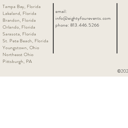
Tampa Bay, Florida
email:
Lakeland, Florida
info@eightyfourevents.com
Brandon, Florida
phone:
813.446.5266
Orlando, Florida
Sarasota, Florida
St. Pete Beach, Florida
Youngstown, Ohio
Northeast Ohio
Pittsburgh, PA
©2025