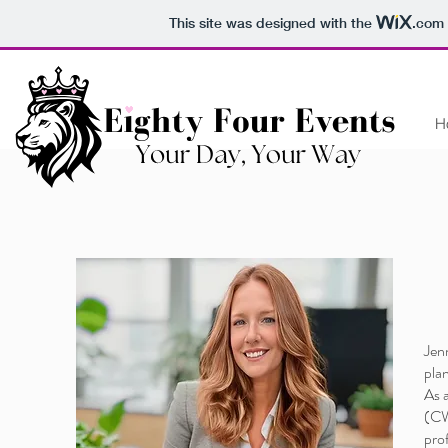
This site was designed with the
.com
H
AB
Jen
plan
As 
(CWP
pro