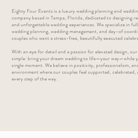
Eighty Four Events is a luxury wedding planning and weddi
company based in Tampa, Florida, dedicated to designing re
and unforgettable wedding experiences. We specialize in ful
wedding planning, wedding management, and day-of coordi
couples who want a stress-free, beautifully executed celebr
With an eye for detail and a passion for elevated design, our
simple: bring your dream wedding to life—your way—while y
single moment. We believe in positivity, professionalism, an
environment where our couples feel supported, celebrated, 
every step of the way.